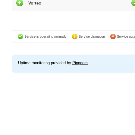
Vortex
Service is operating normally
Service disruption
Service out
Uptime monitoring provided by
Pingdom