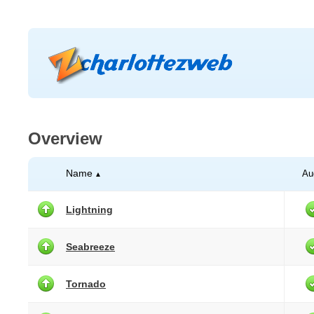
Overview
Name
Au
▲
Lightning
Seabreeze
Tornado